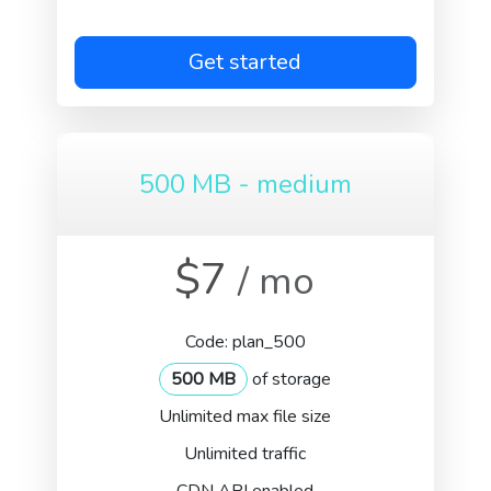
Get started
500 MB - medium
$7
/ mo
Code: plan_500
500 MB
of storage
Unlimited max file size
Unlimited traffic