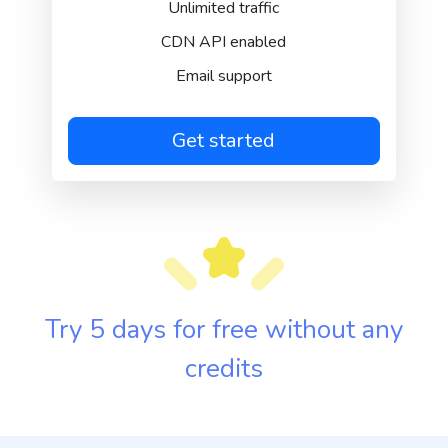
Unlimited traffic
CDN API enabled
Email support
Get started
Try 5 days for free without any
credits