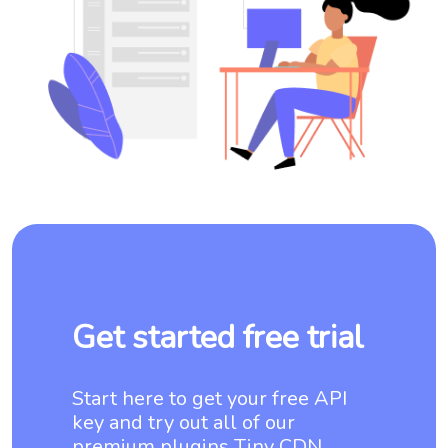
Get started free trial
Start here to get your free API
key and try out all of our
premium plugins Tiny CDN