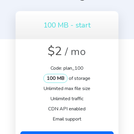
100 MB - start
$2
/ mo
Code: plan_100
100 MB
of storage
Unlimited max file size
Unlimited traffic
CDN API enabled
Email support