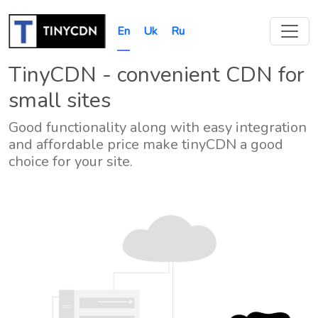
En
Uk
Ru
TinyCDN - convenient CDN for
small sites
Good functionality along with easy integration
and affordable price make tinyCDN a good
choice for your site.