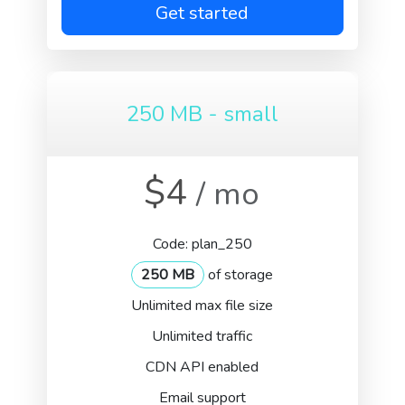
Get started
250 MB - small
$4
/ mo
Code: plan_250
250 MB
of storage
Unlimited max file size
Unlimited traffic
CDN API enabled
Email support