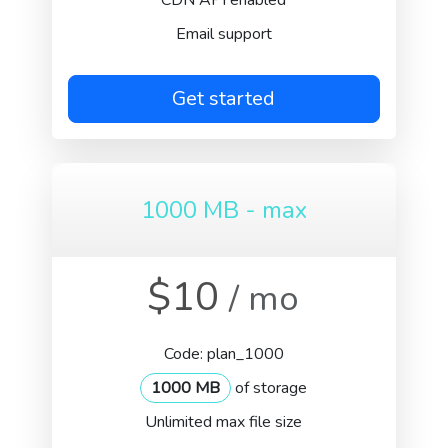
CDN API enabled
Email support
Get started
1000 MB - max
$10
/ mo
Code: plan_1000
1000 MB
of storage
Unlimited max file size