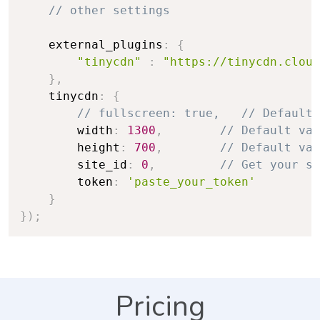
// other settings
    external_plugins
:
{
"tinycdn"
:
"https://tinycdn.cloud
}
,
    tinycdn
:
{
// fullscreen: true,   // Default 
        width
:
1300
,
// Default val
        height
:
700
,
// Default val
        site_id
:
0
,
// Get your si
        token
:
'paste_your_token'
}
}
)
;
Pricing