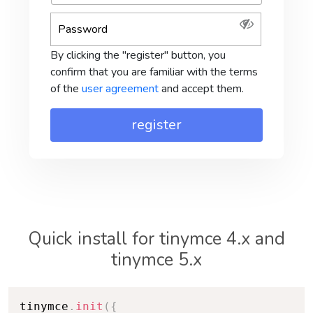
By clicking the "register" button, you
confirm that you are familiar with the terms
of the
user agreement
and accept them.
Quick install for tinymce 4.x and
tinymce 5.x
tinymce
.
init
(
{