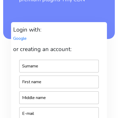
Login with:
Google
or creating an account: