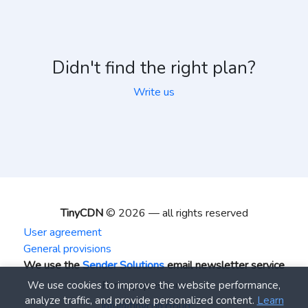
Didn't find the right plan?
Write us
TinyCDN
© 2026 — all rights reserved
User agreement
General provisions
We use the
Sender Solutions
email newsletter service
For any questions
We use cookies to improve the website performance,
analyze traffic, and provide personalized content.
Learn
info@tinycdn.cloud