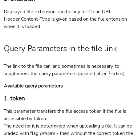
Displayed file extension, can be any for Clean URL
Header Content-Type is given based on the file extension
when it is loaded
Query Parameters in the file link
The link to the file can, and sometimes is necessary, to
supplement the query parameters (passed after
?
in link)
Available query parameters
1. token
This parameter transfers the file access token if the file is
accessible by token.
The need for it is determined when uploading a file. It can be
loaded with flag
private
- then without the correct token the