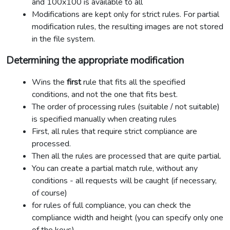
and 100x100 is available to all
Modifications are kept only for strict rules. For partial
modification rules, the resulting images are not stored
in the file system.
Determining the appropriate modification
Wins the
first
rule that fits all the specified
conditions, and not the one that fits best.
The order of processing rules (suitable / not suitable)
is specified manually when creating rules
First, all rules that require strict compliance are
processed.
Then all the rules are processed that are quite partial.
You can create a partial match rule, without any
conditions - all requests will be caught (if necessary,
of course)
for rules of full compliance, you can check the
compliance width and height (you can specify only one