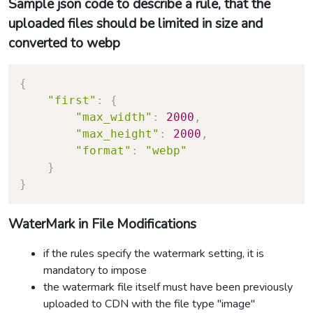
Sample json code to describe a rule, that the
uploaded files should be limited in size and
converted to webp
{
"first"
:
{
"max_width"
:
2000
,
"max_height"
:
2000
,
"format"
:
"webp"
}
}
WaterMark in File Modifications
if the rules specify the watermark setting, it is
mandatory to impose
the watermark file itself must have been previously
uploaded to CDN with the file type "image"