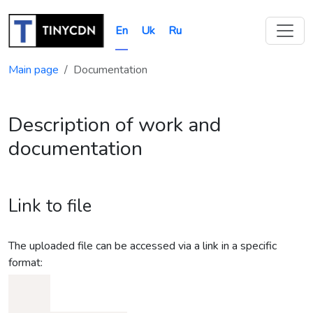
En
Uk
Ru
Main page
Documentation
Description of work and
documentation
Link to file
The uploaded file can be accessed via a link in a specific
format: