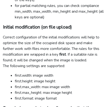
of the keys)
for partial matching rules, you can check compliance
min_width, max_width, min_height and max_height (all
keys are optional)
Initial modification (on file upload)
Correct configuration of the initial modifications will help to
optimize the size of the occupied disk space and make
further work with files more comfortable. The rules for this
modification are wrapped in a key
first
. If a suitable rule is
found, it will be changed when the image is loaded.
The following settings are supported:
first.width: image width
first.height: image height
first.max_width: max image width
first.max_height: max image height
first.format: image format