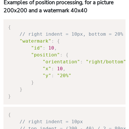
Examples of position processing, for a picture
200x200 and a watermark 40x40
{
// right indent = 10px, bottom = 20% =
"watermark"
:
{
"id"
:
10
,
"position"
:
{
"orientation"
:
"right/bottom"
,
"x"
:
10
,
"y"
:
"20%"
}
}
}
{
// right indent = 10px
// top indent = (200 - 40) / 2 = 80px