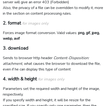
server will give an error 403 (Forbidden)
Also, the privacy of a file can be overridden to modify it, more
in the section on content processing rules.
2. format
for images only
Forces image format conversion. Valid values:
png, gif, jpeg,
webp, avif
3. download
Sends to browser http header
Content-Disposition:
attachment
, what causes the browser to download the file,
even if he can display this type of content
4. width & height
for images only
Parameters set the required width and height of the image,
respectively.
If you specify width and height, it will be resize for the
specified size. If you specify only one parameter, then the