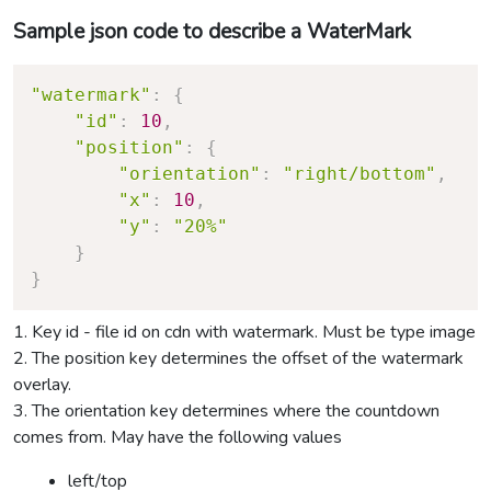
Sample json code to describe a WaterMark
"watermark"
:
{
"id"
:
10
,
"position"
:
{
"orientation"
:
"right/bottom"
,
"x"
:
10
,
"y"
:
"20%"
}
}
1. Key id - file id on cdn with watermark. Must be type image
2. The position key determines the offset of the watermark
overlay.
3. The orientation key determines where the countdown
comes from. May have the following values
left/top