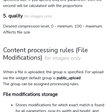
second will be calculated with the proportions
5. quality
for images only
Desired compression level, 0 - minimum, 100 - maximum.
Affects file size
Content processing rules (File
Modifications)
for images only
When a file is uploaded, the group is specified. For upload
via the widget default group is
public_upload
The group can be assigned processing rules.
File modifications storage
Stores modifications for which exact match is found
for all parameters: now its width and height, and