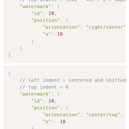
"watermark"
:
{
"id"
:
10
,
"position"
:
{
"orientation"
:
"right/center"
,
"x"
:
10
}
}
}
{
// left indent = centered and shifted 
// top indent = 0
"watermark"
:
{
"id"
:
10
,
"position"
:
{
"orientation"
:
"center/top"
,
"x"
:
-
10
}