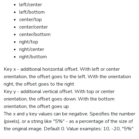
left/center
left/bottom
center/top
center/center
center/bottom
right/top
right/center
right/bottom
Key x - additional horizontal offset. With left or center
orientation, the offset goes to the left. With the orientation
right, the offset goes to the right
Key y - additional vertical offset. With top or center
orientation, the offset goes down. With the bottom
orientation, the offset goes up
The x and y key values can be negative. Specifies the number
(pixels), or a string like "5%" - as a percentage of the size of
the original image. Default 0. Value examples: 10, -20, "5%"