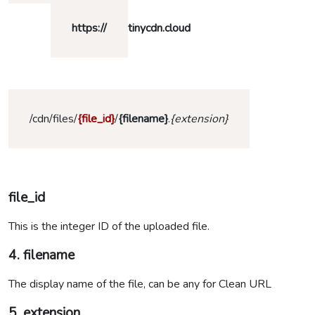
https
://
tinycdn.cloud
/cdn/files/
{file_id}
/
{filename}
.
{extension}
file_id
This is the integer ID of the uploaded file.
4. filename
The display name of the file, can be any for Clean URL
5. extension