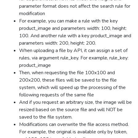
parameter format does not affect the search rule for
modification
For example, you can make a rule with the key
product_image and parameters width: 100, height:
100. And another rule with a key product_image and
parameters width: 200, height: 200.
When uploading a file by API, it can assign a set of
rules, via argument rule_key. For example, rule_key:
product_image
Then, when requesting the file 100x100 and
200x200, these files will be saved to the file
system, which will speed up the processing of the
following requests of the same file
And if you request an arbitrary size, the image will be
resized based on the source file and will NOT be
saved to the file system.
Modifications can overwrite the file access method.
For example, the original is available only by token,